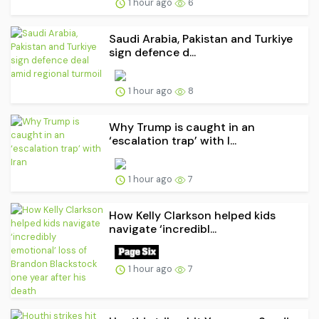
1 hour ago
6
Saudi ⁠Arabia, Pakistan and Turkiye
sign defence d...
1 hour ago
8
Why Trump is caught in an
‘escalation trap’ with I...
1 hour ago
7
How Kelly Clarkson helped kids
navigate ‘incredibl...
1 hour ago
7