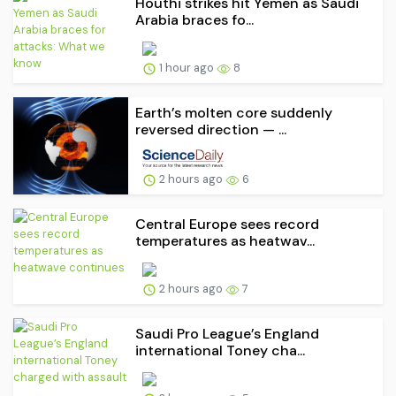
Houthi strikes hit Yemen as Saudi
Arabia braces fo...
1 hour ago
8
Earth’s molten core suddenly
reversed direction — ...
2 hours ago
6
Central Europe sees record
temperatures as heatwav...
2 hours ago
7
Saudi Pro League’s England
international Toney cha...