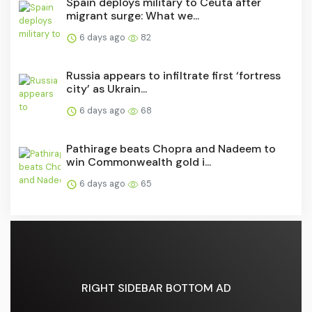
Spain deploys military to Ceuta after
migrant surge: What we...
6 days ago
82
Russia appears to infiltrate first ‘fortress
city’ as Ukrain...
6 days ago
68
Pathirage beats Chopra and Nadeem to
win Commonwealth gold i...
6 days ago
65
RIGHT SIDEBAR BOTTOM AD