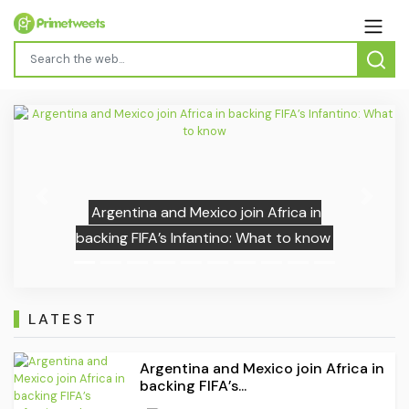
Previous
Next
Argentina and Mexico join Africa in
backing FIFA’s Infantino: What to know
LATEST
Argentina and Mexico join Africa in
backing FIFA’s...