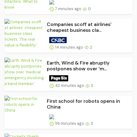
7 minutes ago
0
Companies scoff at airlines'
cheapest business cla...
14 minutes ago
2
Earth, Wind & Fire abruptly
postpones show over ‘m...
42 minutes ago
3
First school for robots opens in
China
56 minutes ago
3