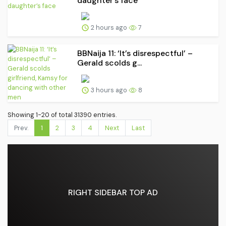
daughter’s face
2 hours ago
7
BBNaija 11: ‘It’s disrespectful’ –
Gerald scolds g...
3 hours ago
8
Showing 1-20 of total 31390 entries.
Prev.
1
2
3
4
Next
Last
RIGHT SIDEBAR TOP AD