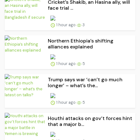
Cricket’s Shakib, an Hasina ally, will
face trial ...
1 hour ago
3
Northern Ethiopia’s shifting
alliances explained
1 hour ago
5
Trump says war ‘can’t go much
longer’ – what’s the...
1 hour ago
5
Houthi attacks on gov’t forces hint
that a major b...