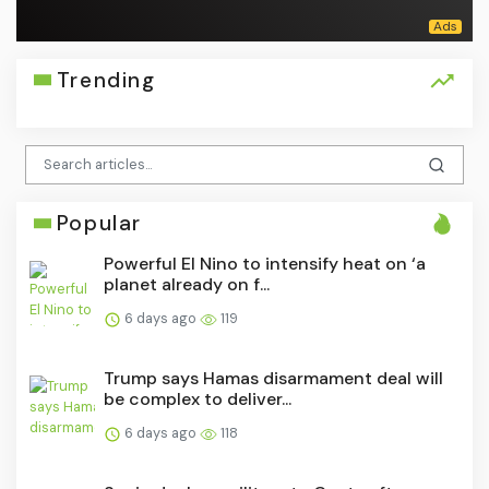
Trending
Popular
Powerful El Nino to intensify heat on ‘a
planet already on f...
6 days ago
119
Trump says Hamas disarmament deal will
be complex to deliver...
6 days ago
118