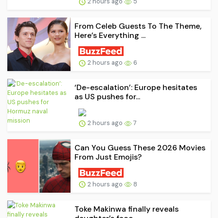
2 hours ago
5
From Celeb Guests To The Theme,
Here’s Everything ...
2 hours ago
6
‘De-escalation’: Europe hesitates
as US pushes for...
2 hours ago
7
Can You Guess These 2026 Movies
From Just Emojis?
2 hours ago
8
Toke Makinwa finally reveals