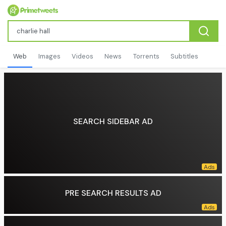
Web
Images
Videos
News
Torrents
Subtitles
SEARCH SIDEBAR AD
PRE SEARCH RESULTS AD