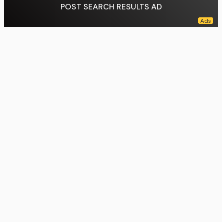
POST SEARCH RESULTS AD