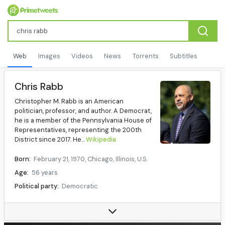
Web
Images
Videos
News
Torrents
Subtitles
Chris Rabb
Christopher M. Rabb is an American
politician, professor, and author. A Democrat,
he is a member of the Pennsylvania House of
Representatives, representing the 200th
District since 2017. He...
Wikipedia
Born:
February 21, 1970, Chicago, Illinois, U.S.
Age:
56 years
Political party:
Democratic
Children:
2
Relatives:
Maurice Rabb Jr. (father), Billy Murphy Jr. (uncle), Madeline Wheeler Murphy (grandmother), John H. Murphy Sr. (great-great-grandfather)