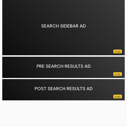
Education:
Yale University (BA), University of Pennsylvania (MS)
Preceded by:
Tonyelle Cook-Artis
Data source:
DuckDuckGo
SEARCH SIDEBAR AD
PRE SEARCH RESULTS AD
POST SEARCH RESULTS AD