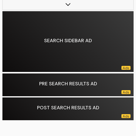
Parent(s):
Eamon Farrell (father)
Relatives:
Tommy Farrell (uncle)
Data source:
DuckDuckGo
SEARCH SIDEBAR AD
PRE SEARCH RESULTS AD
POST SEARCH RESULTS AD