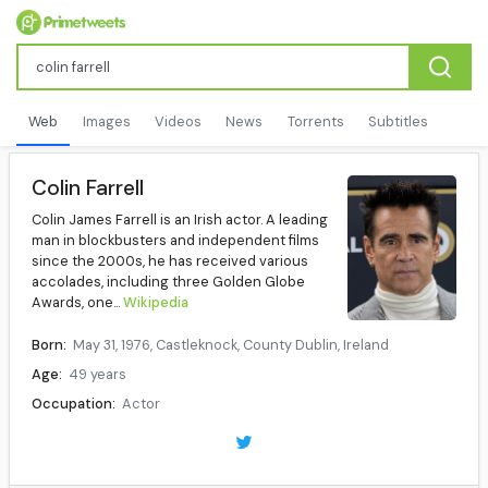
Web
Images
Videos
News
Torrents
Subtitles
Colin Farrell
Colin James Farrell is an Irish actor. A leading
man in blockbusters and independent films
since the 2000s, he has received various
accolades, including three Golden Globe
Awards, one...
Wikipedia
Born:
May 31, 1976, Castleknock, County Dublin, Ireland
Age:
49 years
Occupation:
Actor
Years active:
1994–present
Children:
2