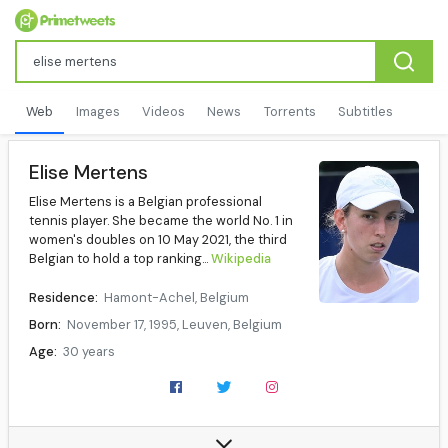
Web
Images
Videos
News
Torrents
Subtitles
Elise Mertens
Elise Mertens is a Belgian professional
tennis player. She became the world No. 1 in
women's doubles on 10 May 2021, the third
Belgian to hold a top ranking...
Wikipedia
Residence:
Hamont-Achel, Belgium
Born:
November 17, 1995, Leuven, Belgium
Age:
30 years
Height:
1.79 m (5.87 ft)
Turned pro:
2013
Plays:
Right-handed (two-handed backhand)