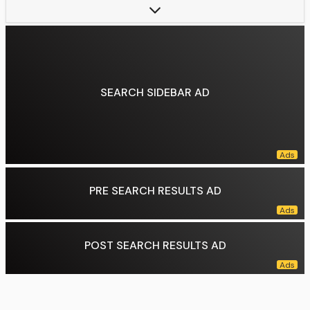
Preceded by:
Kevin McCarthy
Data source:
DuckDuckGo
SEARCH SIDEBAR AD
PRE SEARCH RESULTS AD
POST SEARCH RESULTS AD