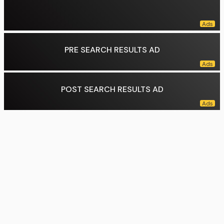
PRE SEARCH RESULTS AD
POST SEARCH RESULTS AD