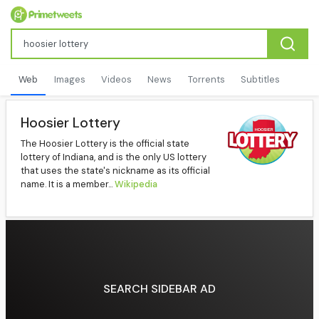
Web
Images
Videos
News
Torrents
Subtitles
Hoosier Lottery
The Hoosier Lottery is the official state
lottery of Indiana, and is the only US lottery
that uses the state's nickname as its official
name. It is a member...
Wikipedia
SEARCH SIDEBAR AD