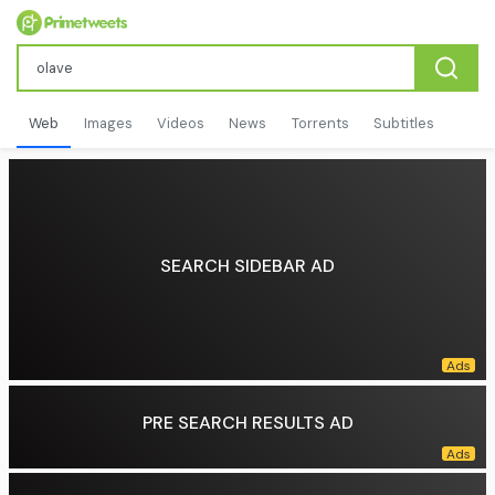
Web
Images
Videos
News
Torrents
Subtitles
SEARCH SIDEBAR AD
PRE SEARCH RESULTS AD