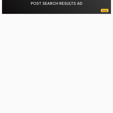
POST SEARCH RESULTS AD