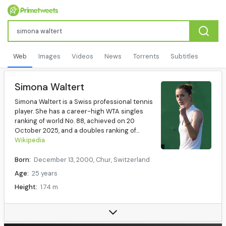
Web
Images
Videos
News
Torrents
Subtitles
Simona Waltert
Simona Waltert is a Swiss professional tennis
player. She has a career-high WTA singles
ranking of world No. 88, achieved on 20
October 2025, and a doubles ranking of...
Wikipedia
Born:
December 13, 2000, Chur, Switzerland
Age:
25 years
Height:
1.74 m
Plays:
Right (two-handed backhand)
Coach(es):
Stéphane Bohli (2019-)