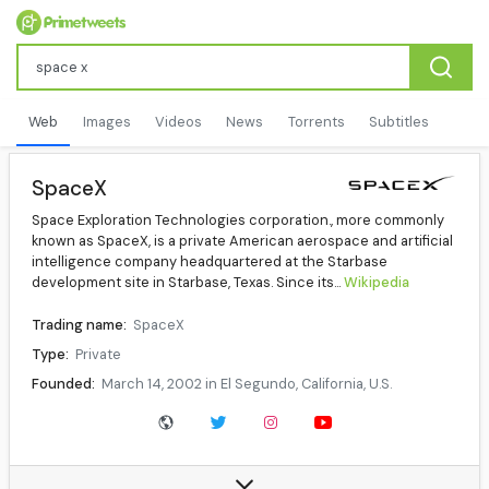
Web
Images
Videos
News
Torrents
Subtitles
SpaceX
Space Exploration Technologies corporation., more commonly
known as SpaceX, is a private American aerospace and artificial
intelligence company headquartered at the Starbase
development site in Starbase, Texas. Since its...
Wikipedia
Trading name:
SpaceX
Type:
Private
Founded:
March 14, 2002 in El Segundo, California, U.S.
Founder:
Elon Musk
Revenue:
US$16 billion (2025)
Operating income:
US$8 billion (2025)