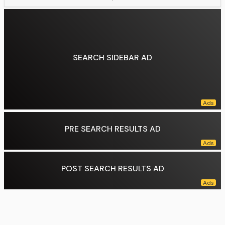
Number of employees:
13,000+(September 2023)
Subsidiaries:
Starlink, xAI
Website:
spacex.com
Data source:
DuckDuckGo
SEARCH SIDEBAR AD
PRE SEARCH RESULTS AD
POST SEARCH RESULTS AD