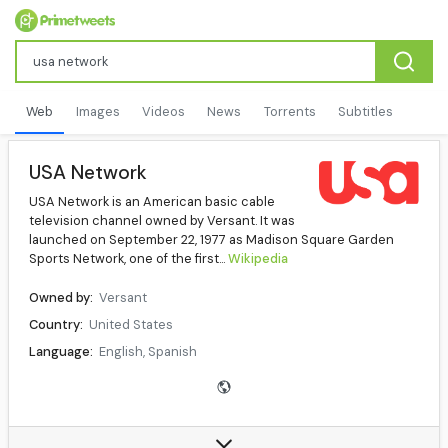
Web
Images
Videos
News
Torrents
Subtitles
USA Network
USA Network is an American basic cable
television channel owned by Versant. It was
launched on September 22, 1977 as Madison Square Garden
Sports Network, one of the first...
Wikipedia
Owned by:
Versant
Country:
United States
Language:
English, Spanish
Headquarters:
229 West 43rd Street, New York City
Website:
usanetwork.com
Data source:
DuckDuckGo