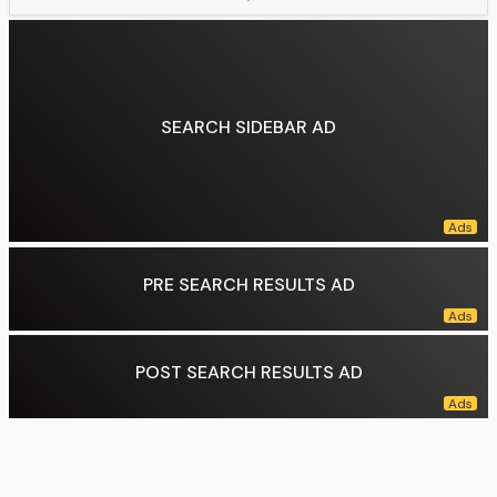
SEARCH SIDEBAR AD
PRE SEARCH RESULTS AD
POST SEARCH RESULTS AD