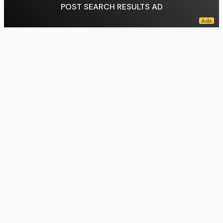
POST SEARCH RESULTS AD