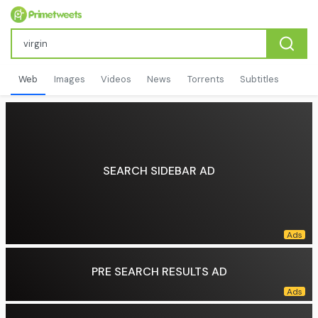
Web
Images
Videos
News
Torrents
Subtitles
SEARCH SIDEBAR AD
PRE SEARCH RESULTS AD