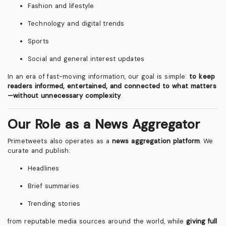
Fashion and lifestyle
Technology and digital trends
Sports
Social and general interest updates
In an era of fast-moving information, our goal is simple:
to keep
readers informed, entertained, and connected to what matters
—without unnecessary complexity
.
Our Role as a News Aggregator
Primetweets also operates as a
news aggregation platform
. We
curate and publish:
Headlines
Brief summaries
Trending stories
from reputable media sources around the world, while
giving full