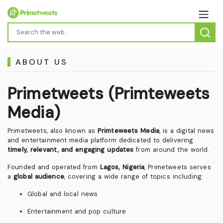
ABOUT US
Primetweets (Primteweets
Media)
Primetweets, also known as
Primteweets Media
, is a digital news
and entertainment media platform dedicated to delivering
timely, relevant, and engaging updates
from around the world.
Founded and operated from
Lagos, Nigeria
, Primetweets serves
a
global audience
, covering a wide range of topics including:
Global and local news
Entertainment and pop culture