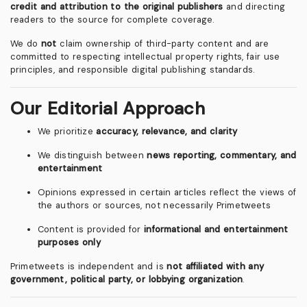
credit and attribution to the original publishers
and directing
readers to the source for complete coverage.
We do
not
claim ownership of third-party content and are
committed to respecting intellectual property rights, fair use
principles, and responsible digital publishing standards.
Our Editorial Approach
We prioritize
accuracy, relevance, and clarity
We distinguish between
news reporting, commentary, and
entertainment
Opinions expressed in certain articles reflect the views of
the authors or sources, not necessarily Primetweets
Content is provided for
informational and entertainment
purposes only
Primetweets is independent and is
not affiliated with any
government, political party, or lobbying organization
.