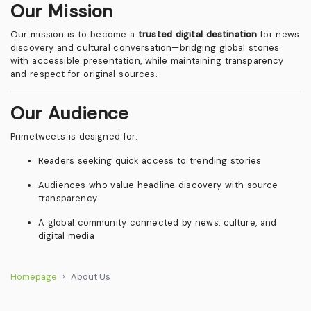
Our Mission
Our mission is to become a
trusted digital destination
for news
discovery and cultural conversation—bridging global stories
with accessible presentation, while maintaining transparency
and respect for original sources.
Our Audience
Primetweets is designed for:
Readers seeking quick access to trending stories
Audiences who value headline discovery with source
transparency
A global community connected by news, culture, and
digital media
Homepage
About Us