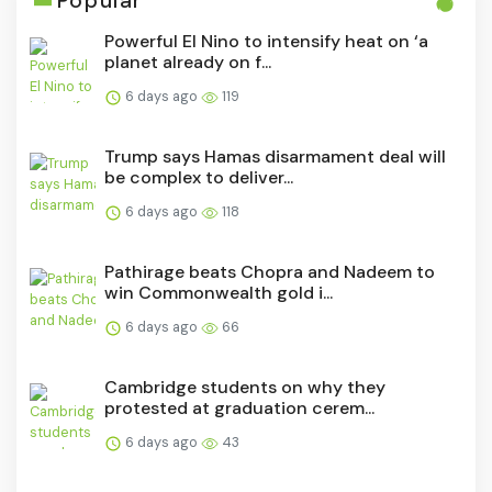
Popular
Powerful El Nino to intensify heat on ‘a
planet already on f...
6 days ago
119
Trump says Hamas disarmament deal will
be complex to deliver...
6 days ago
118
Pathirage beats Chopra and Nadeem to
win Commonwealth gold i...
6 days ago
66
Cambridge students on why they
protested at graduation cerem...
6 days ago
43