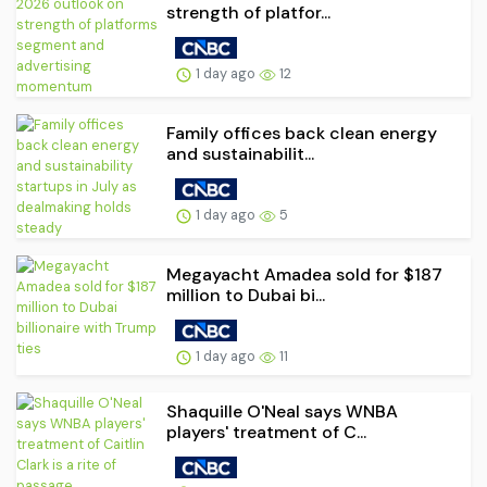
strength of platfor...
1 day ago
12
Family offices back clean energy
and sustainabilit...
1 day ago
5
Megayacht Amadea sold for $187
million to Dubai bi...
1 day ago
11
Shaquille O'Neal says WNBA
players' treatment of C...