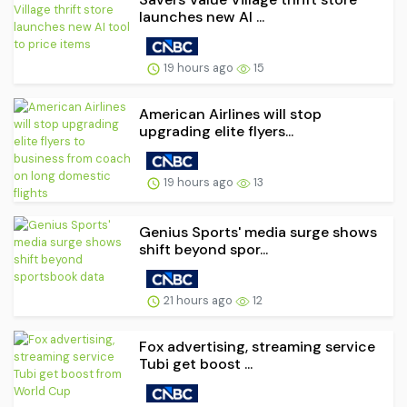
launches new AI ...
19 hours ago
15
American Airlines will stop
upgrading elite flyers...
19 hours ago
13
Genius Sports' media surge shows
shift beyond spor...
21 hours ago
12
Fox advertising, streaming service
Tubi get boost ...