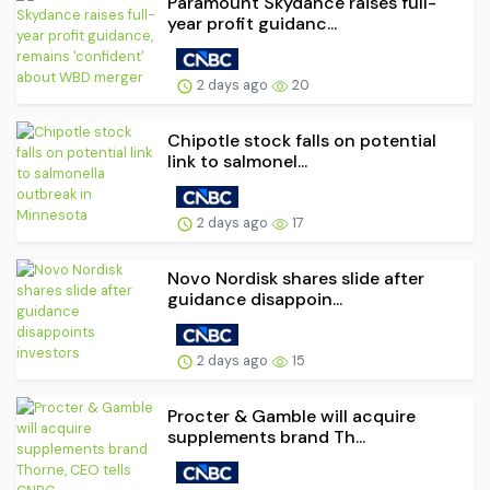
Paramount Skydance raises full-
year profit guidanc...
2 days ago
20
Chipotle stock falls on potential
link to salmonel...
2 days ago
17
Novo Nordisk shares slide after
guidance disappoin...
2 days ago
15
Procter & Gamble will acquire
supplements brand Th...