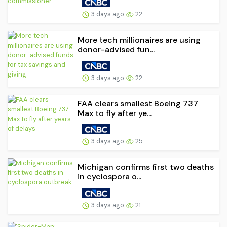
3 days ago
22
More tech millionaires are using
donor-advised fun...
3 days ago
22
FAA clears smallest Boeing 737
Max to fly after ye...
3 days ago
25
Michigan confirms first two deaths
in cyclospora o...
3 days ago
21