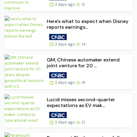
2 days ago
12
Here's what to expect when Disney
reports earnings...
2 days ago
14
GM, Chinese automaker extend
joint venture for 20 ...
2 days ago
16
Lucid misses second-quarter
expectations as EV mak...
2 days ago
21