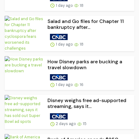
1 day ago
18
Salad and Go files for Chapter 11
bankruptcy after...
1 day ago
18
How Disney parks are bucking a
travel slowdown
1 day ago
16
Disney weighs free ad-supported
streaming, says it...
2 days ago
15