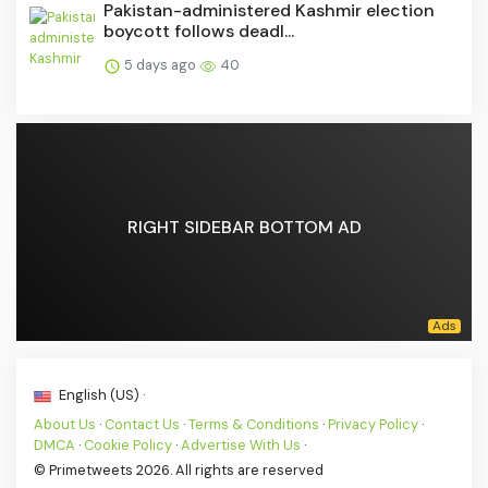
Pakistan-administered Kashmir election
boycott follows deadl...
5 days ago
40
RIGHT SIDEBAR BOTTOM AD
English (US) ·
About Us
·
Contact Us
·
Terms & Conditions
·
Privacy Policy
·
DMCA
·
Cookie Policy
·
Advertise With Us
·
© Primetweets 2026. All rights are reserved