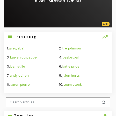
RIGHT SIDEBAR TOP AD
Trending
1.
greg abel
2.
tre johnson
3.
kaelen culpepper
4.
basketball
5.
ben stille
6.
katie price
7.
andy cohen
8.
jalen hurts
9.
aaron pierre
10.
team stock