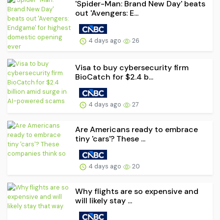
'Spider-Man: Brand New Day' beats
out 'Avengers: E...
4 days ago
26
Visa to buy cybersecurity firm
BioCatch for $2.4 b...
4 days ago
27
Are Americans ready to embrace
tiny 'cars'? These ...
4 days ago
20
Why flights are so expensive and
will likely stay ...