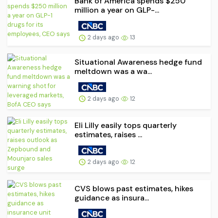
Bank of America spends $250
million a year on GLP-...
2 days ago
13
Situational Awareness hedge fund
meltdown was a wa...
2 days ago
12
Eli Lilly easily tops quarterly
estimates, raises ...
2 days ago
12
CVS blows past estimates, hikes
guidance as insura...