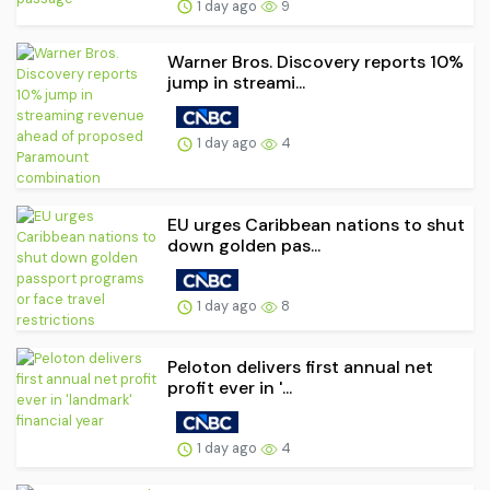
1 day ago
9
Warner Bros. Discovery reports 10%
jump in streami...
1 day ago
4
EU urges Caribbean nations to shut
down golden pas...
1 day ago
8
Peloton delivers first annual net
profit ever in '...
1 day ago
4