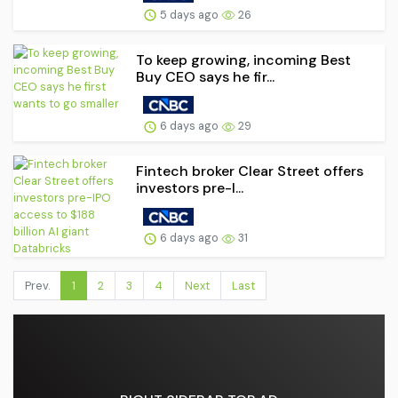
5 days ago
26
To keep growing, incoming Best
Buy CEO says he fir...
6 days ago
29
Fintech broker Clear Street offers
investors pre-I...
6 days ago
31
Prev.
1
2
3
4
Next
Last