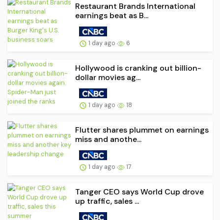
Restaurant Brands International
earnings beat as B...
1 day ago
6
Hollywood is cranking out billion-
dollar movies ag...
1 day ago
18
Flutter shares plummet on earnings
miss and anothe...
1 day ago
17
Tanger CEO says World Cup drove
up traffic, sales ...