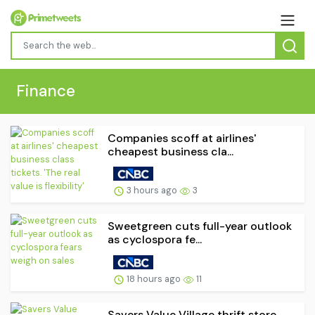
Finance
Companies scoff at airlines'
cheapest business cla...
3 hours ago
3
Sweetgreen cuts full-year outlook
as cyclospora fe...
18 hours ago
11
Savers Value Village thrift store