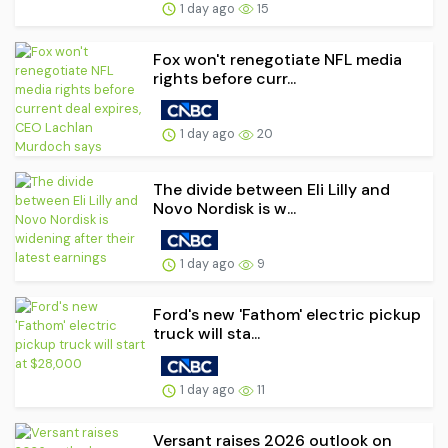
1 day ago
15
Fox won't renegotiate NFL media
rights before curr...
1 day ago
20
The divide between Eli Lilly and
Novo Nordisk is w...
1 day ago
9
Ford's new 'Fathom' electric pickup
truck will sta...
1 day ago
11
Versant raises 2026 outlook on