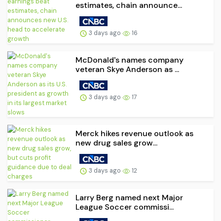
estimates, chain announce...
3 days ago
16
McDonald's names company
veteran Skye Anderson as ...
3 days ago
17
Merck hikes revenue outlook as
new drug sales grow...
3 days ago
12
Larry Berg named next Major
League Soccer commissi...