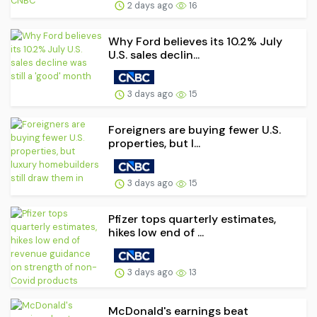
2 days ago
16
Why Ford believes its 10.2% July
U.S. sales declin...
3 days ago
15
Foreigners are buying fewer U.S.
properties, but l...
3 days ago
15
Pfizer tops quarterly estimates,
hikes low end of ...
3 days ago
13
McDonald's earnings beat