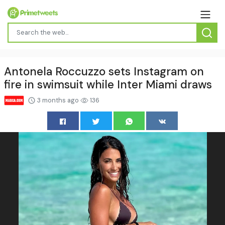
Antonela Roccuzzo sets Instagram on
fire in swimsuit while Inter Miami draws
3 months ago
136