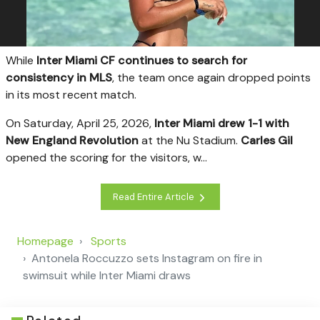
W
hile
Inter Miami CF continues to search for
consistency in MLS
, the team once again dropped points
in its most recent match.
On Saturday, April 25, 2026,
Inter Miami drew 1-1 with
New England Revolution
at the Nu Stadium.
Carles Gil
opened the scoring for the visitors, w...
Read Entire Article
Homepage
Sports
Antonela Roccuzzo sets Instagram on fire in
swimsuit while Inter Miami draws