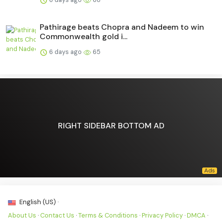
Pathirage beats Chopra and Nadeem to win
Commonwealth gold i...
6 days ago
65
RIGHT SIDEBAR BOTTOM AD
English (US) ·
About Us
·
Contact Us
·
Terms & Conditions
·
Privacy Policy
·
DMCA
·