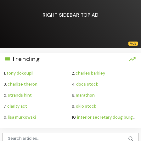
RIGHT SIDEBAR TOP AD
Trending
1.
tony dokoupil
2.
charles barkley
3.
charlize theron
4.
docs stock
5.
strands hint
6.
marathon
7.
clarity act
8.
oklo stock
9.
lisa murkowski
10.
interior secretary doug burgum