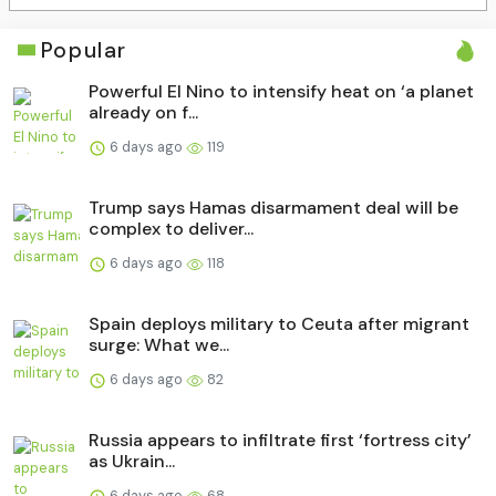
Popular
Powerful El Nino to intensify heat on ‘a planet
already on f...
6 days ago
119
Trump says Hamas disarmament deal will be
complex to deliver...
6 days ago
118
Spain deploys military to Ceuta after migrant
surge: What we...
6 days ago
82
Russia appears to infiltrate first ‘fortress city’
as Ukrain...
6 days ago
68