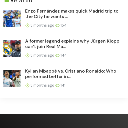
Related
Enzo Fernández makes quick Madrid trip to
the City he wants ...
3 months ago
154
A former legend explains why Jürgen Klopp
can't join Real Ma...
3 months ago
144
Kylian Mbappé vs. Cristiano Ronaldo: Who
performed better in...
3 months ago
141