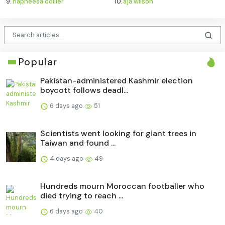
9.
napheesa collier
10.
aja wilson
Popular
Pakistan-administered Kashmir election
boycott follows deadl...
6 days ago
51
Scientists went looking for giant trees in
Taiwan and found ...
4 days ago
49
Hundreds mourn Moroccan footballer who
died trying to reach ...
6 days ago
40