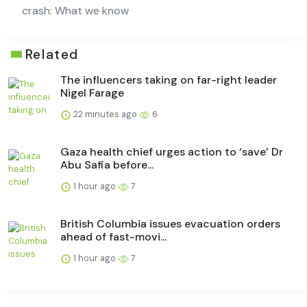
crash: What we know
Related
The influencers taking on far-right leader
Nigel Farage
22 minutes ago
6
Gaza health chief urges action to ‘save’ Dr
Abu Safia before...
1 hour ago
7
British Columbia issues evacuation orders
ahead of fast-movi...
1 hour ago
7