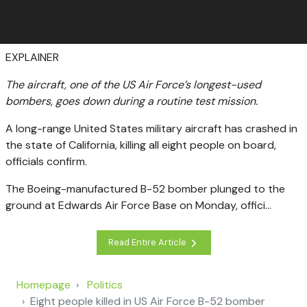
EXPLAINER
The aircraft, one of the US Air Force’s longest-used
bombers, goes down during a routine test mission.
A long-range United States military aircraft has crashed in
the state of California, killing all eight people on board,
officials confirm.
The Boeing-manufactured B-52 bomber plunged to the
ground at Edwards Air Force Base on Monday, offici...
Read Entire Article
Homepage
Politics
Eight people killed in US Air Force B-52 bomber