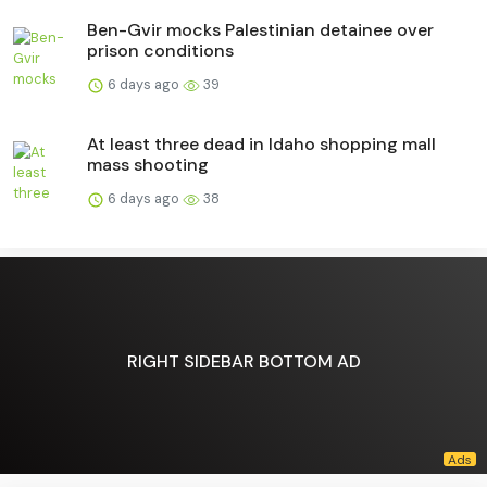
Ben-Gvir mocks Palestinian detainee over
prison conditions
6 days ago
39
At least three dead in Idaho shopping mall
mass shooting
6 days ago
38
RIGHT SIDEBAR BOTTOM AD