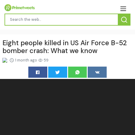
Eight people killed in US Air Force B-52
bomber crash: What we know
1 month ago
59