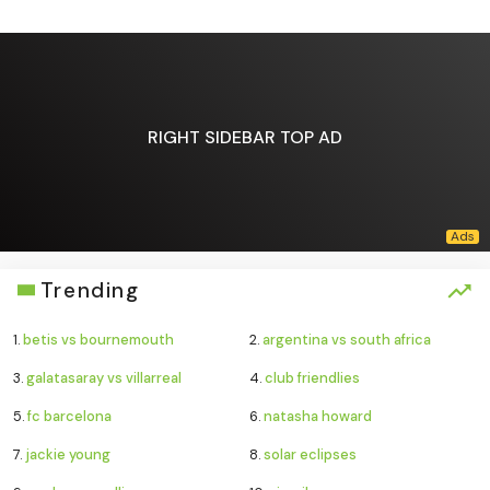
RIGHT SIDEBAR TOP AD
Trending
1.
betis vs bournemouth
2.
argentina vs south africa
3.
galatasaray vs villarreal
4.
club friendlies
5.
fc barcelona
6.
natasha howard
7.
jackie young
8.
solar eclipses