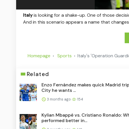
Italy
is looking for a shake-up. One of those decis
And in this scenario appears a name that changes
Homepage
Sports
Italy's 'Operation Guard
Related
Enzo Fernández makes quick Madrid trip
City he wants ...
3 months ago
154
Kylian Mbappé vs. Cristiano Ronaldo: W
performed better in...