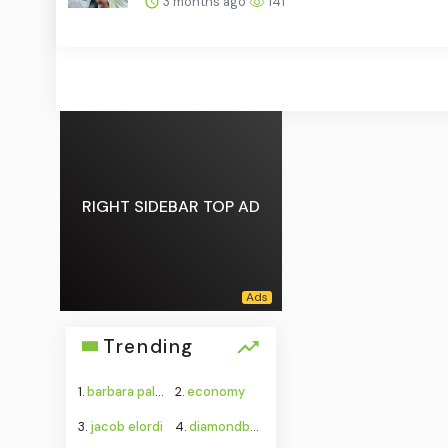
3 months ago
141
RIGHT SIDEBAR TOP AD
Trending
1.
barbara palvin
2.
economy
3.
jacob elordi
4.
diamondbacks