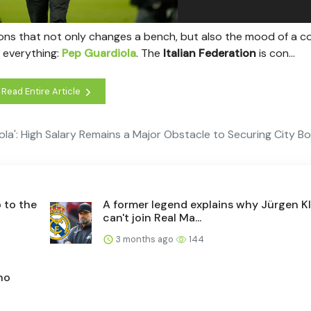
ions that not only changes a bench, but also the mood of a c
 everything:
Pep Guardiola
. The
Italian Federation
is con...
Read Entire Article
iola': High Salary Remains a Major Obstacle to Securing City B
 to the
A former legend explains why Jürgen K
can't join Real Ma...
3 months ago
144
ho