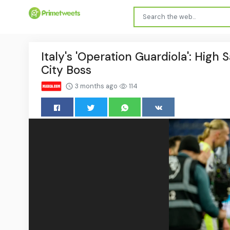
Italy's 'Operation Guardiola': High
City Boss
3 months ago
114