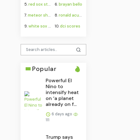
5.
red sox standings
6.
brayan bello
7.
meteor shower august 2026
8.
ronald acuña jr.
9.
white sox game
10.
dci scores
Popular
Powerful El
Nino to
intensify heat
on ‘a planet
already on f...
6 days ago
111
Trump says