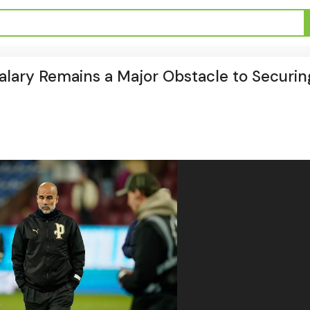
 Salary Remains a Major Obstacle to Securin