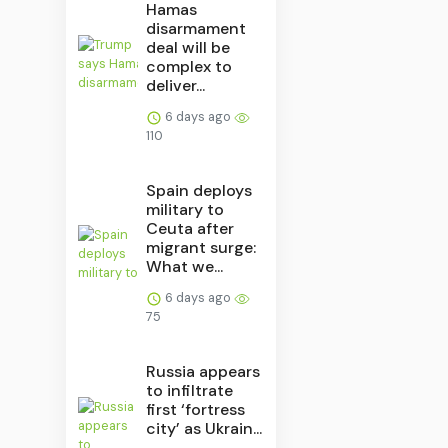
Hamas
disarmament
deal will be
complex to
deliver...
6 days ago
110
Spain deploys
military to
Ceuta after
migrant surge:
What we...
6 days ago
75
Russia appears
to infiltrate
first ‘fortress
city’ as Ukrain...