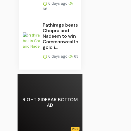
6 days ago
66
Pathirage beats
Chopra and
Nadeem to win
Commonwealth
gold i...
6 days ago
63
RIGHT SIDEBAR BOTTOM
AD