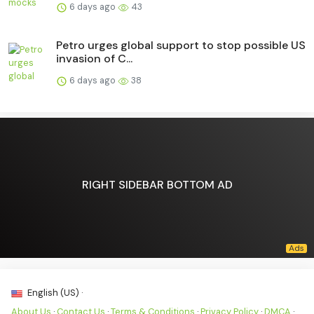
6 days ago
43
Petro urges global support to stop possible US
invasion of C...
6 days ago
38
RIGHT SIDEBAR BOTTOM AD
English (US) ·
About Us
·
Contact Us
·
Terms & Conditions
·
Privacy Policy
·
DMCA
·