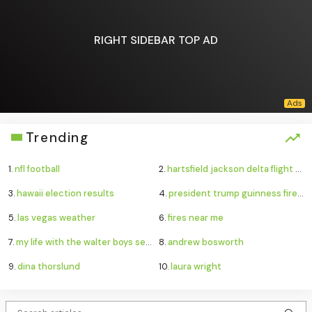
RIGHT SIDEBAR TOP AD
Trending
1.
nfl football
2.
hartsfield jackson delta flight emergency
3.
hawaii election results
4.
president trump guinness fireworks record
5.
las vegas weather
6.
fires near me
7.
my life with the walter boys season 4
8.
andrew bosworth
9.
dina thorslund
10.
laura wright