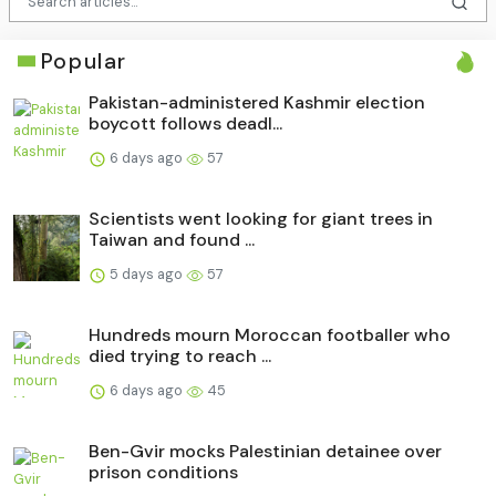
Popular
Pakistan-administered Kashmir election
boycott follows deadl...
6 days ago
57
Scientists went looking for giant trees in
Taiwan and found ...
5 days ago
57
Hundreds mourn Moroccan footballer who
died trying to reach ...
6 days ago
45
Ben-Gvir mocks Palestinian detainee over
prison conditions