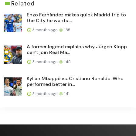
Related
Enzo Fernández makes quick Madrid trip to
the City he wants ...
3 months ago
155
A former legend explains why Jürgen Klopp
can't join Real Ma...
3 months ago
145
Kylian Mbappé vs. Cristiano Ronaldo: Who
performed better in...
3 months ago
141