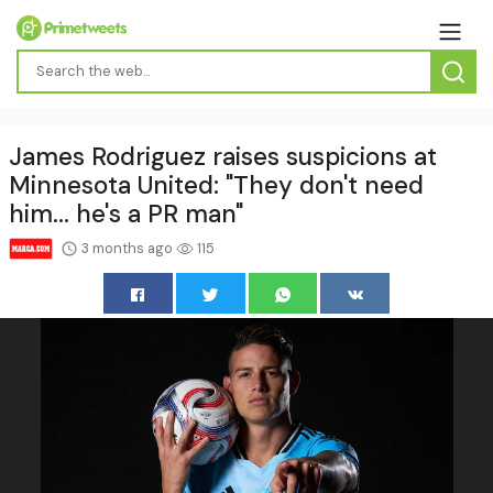
James Rodriguez raises suspicions at
Minnesota United: "They don't need
him... he's a PR man"
3 months ago
115