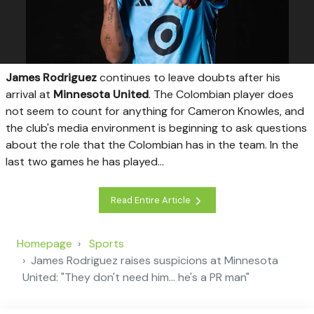
James Rodriguez
continues to leave doubts after his
arrival at
Minnesota United
. The Colombian player does
not seem to count for anything for Cameron Knowles, and
the club's media environment is beginning to ask questions
about the role that the Colombian has in the team. In the
last two games he has played...
Read Entire Article
Homepage
Sports
James Rodriguez raises suspicions at Minnesota
United: "They don't need him... he's a PR man"