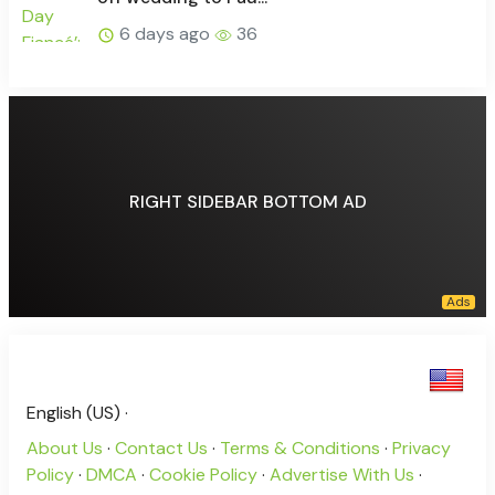
6 days ago
36
RIGHT SIDEBAR BOTTOM AD
English (US) ·
About Us
·
Contact Us
·
Terms & Conditions
·
Privacy
Policy
·
DMCA
·
Cookie Policy
·
Advertise With Us
·