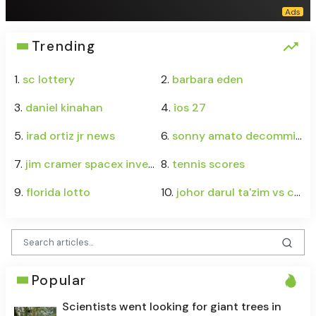
Trending
1.
sc lottery
2.
barbara eden
3.
daniel kinahan
4.
ios 27
5.
irad ortiz jr news
6.
sonny amato decommits
7.
jim cramer spacex investment
8.
tennis scores
9.
florida lotto
10.
johor darul ta'zim vs chelsea
Popular
Scientists went looking for giant trees in