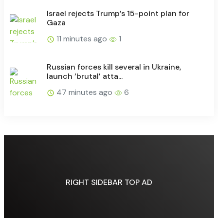
Israel rejects Trump’s 15-point plan for
Gaza
11 minutes ago
1
Russian forces kill several in Ukraine,
launch ‘brutal’ atta...
47 minutes ago
6
RIGHT SIDEBAR TOP AD