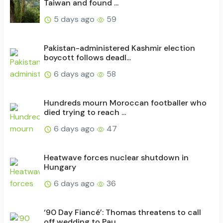
Taiwan and found ...
5 days ago
59
Pakistan-administered Kashmir election
boycott follows deadl...
6 days ago
58
Hundreds mourn Moroccan footballer who
died trying to reach ...
6 days ago
47
Heatwave forces nuclear shutdown in
Hungary
6 days ago
36
‘90 Day Fiancé’: Thomas threatens to call
off wedding to Pau...