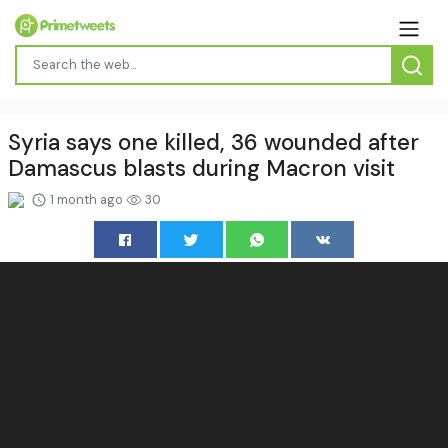
Syria says one killed, 36 wounded after
Damascus blasts during Macron visit
1 month ago
30