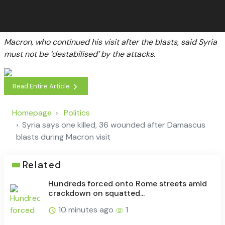
Macron, who continued his visit after the blasts, said Syria
must not be ‘destabilised’ by the attacks.
Read Entire Article
Homepage
Politics
Syria says one killed, 36 wounded after Damascus
blasts during Macron visit
Related
Hundreds forced onto Rome streets amid
crackdown on squatted...
10 minutes ago
1