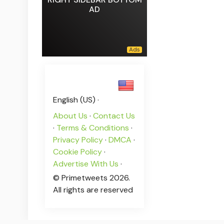
AD
English (US) ·
About Us
·
Contact Us
·
Terms & Conditions
·
Privacy Policy
·
DMCA
·
Cookie Policy
·
Advertise With Us
·
© Primetweets 2026.
All rights are reserved