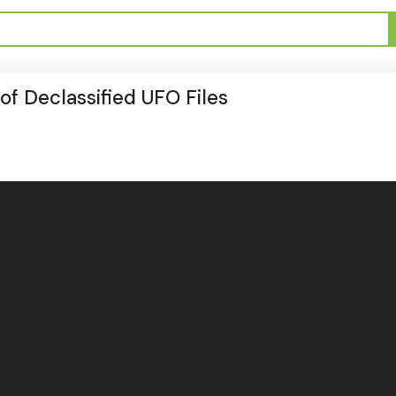
f Declassified UFO Files