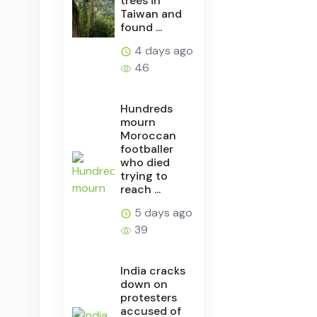
trees in
Taiwan and
found ...
4 days ago
46
Hundreds
mourn
Moroccan
footballer
who died
trying to
reach ...
5 days ago
39
India cracks
down on
protesters
accused of