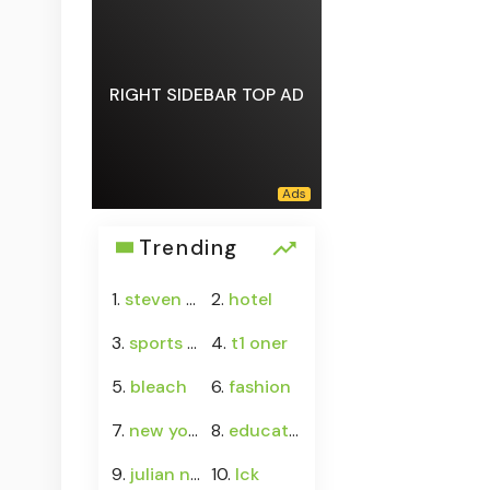
RIGHT SIDEBAR TOP AD
Trending
1.
steven asplund
2.
hotel
3.
sports calendar
4.
t1 oner
5.
bleach
6.
fashion
7.
new york
8.
education
9.
julian newman sister
10.
lck