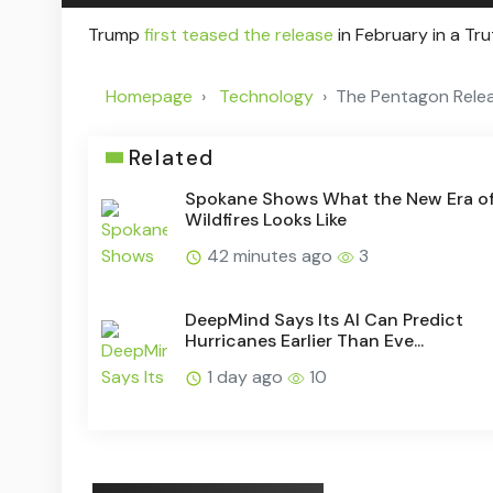
Trump
first teased the release
in February in a Tr
Homepage
Technology
The Pentagon Relea
Related
Spokane Shows What the New Era o
Wildfires Looks Like
42 minutes ago
3
DeepMind Says Its AI Can Predict
Hurricanes Earlier Than Eve...
1 day ago
10