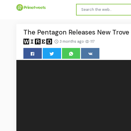
The Pentagon Releases New Trove o
3 months ago
117