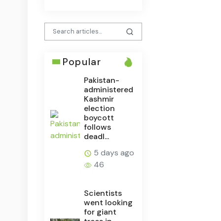
Popular
Pakistan-
administered
Kashmir
election
boycott
follows
deadl...
5 days ago
46
Scientists
went looking
for giant