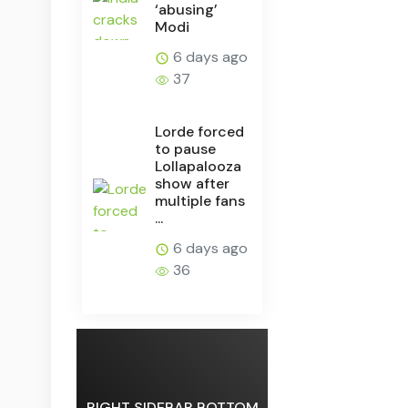
‘abusing’
Modi
6 days ago
37
Lorde forced
to pause
Lollapalooza
show after
multiple fans
...
6 days ago
36
RIGHT SIDEBAR BOTTOM