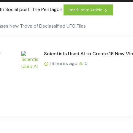
uth Social post. The Pentagon
Read Entire Article
ses New Trove of Declassified UFO Files
f
Scientists Used AI to Create 16 New Vi
19 hours ago
5