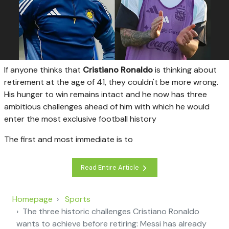
I
f anyone thinks that
Cristiano Ronaldo
is thinking about
retirement at the age of 41, they couldn't be more wrong.
His hunger to win remains intact and he now has three
ambitious challenges ahead of him with which he would
enter the most exclusive football history
The first and most immediate is to
Read Entire Article
Homepage
Sports
The three historic challenges Cristiano Ronaldo
wants to achieve before retiring: Messi has already