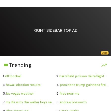
RIGHT SIDEBAR TOP AD
Trending
1.
nfl football
2.
hartsfield jackson delta flight emergency
3.
hawaii election results
4.
president trump guinness fireworks record
5.
las vegas weather
6.
fires near me
7.
my life with the walter boys season 4
8.
andrew bosworth
9.
dina thorslund
10.
laura wright