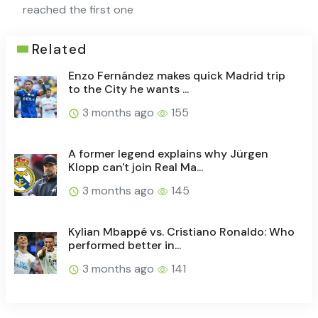
reached the first one
Related
Enzo Fernández makes quick Madrid trip
to the City he wants ...
3 months ago
155
A former legend explains why Jürgen
Klopp can't join Real Ma...
3 months ago
145
Kylian Mbappé vs. Cristiano Ronaldo: Who
performed better in...
3 months ago
141