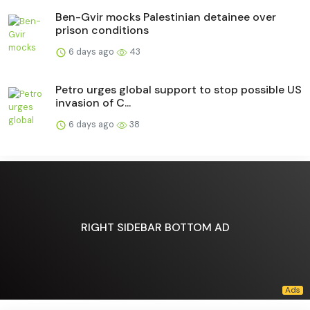
Ben-Gvir mocks Palestinian detainee over
prison conditions
6 days ago
43
Petro urges global support to stop possible US
invasion of C...
6 days ago
38
RIGHT SIDEBAR BOTTOM AD