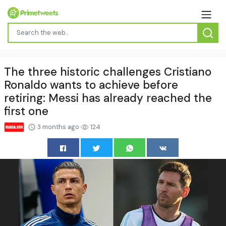
The three historic challenges Cristiano
Ronaldo wants to achieve before
retiring: Messi has already reached the
first one
3 months ago
124