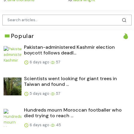
Popular
Pakistan-administered Kashmir election
boycott follows deadl...
6 days ago
57
Scientists went looking for giant trees in
Taiwan and found ...
5 days ago
57
Hundreds mourn Moroccan footballer who
died trying to reach ...
6 days ago
45