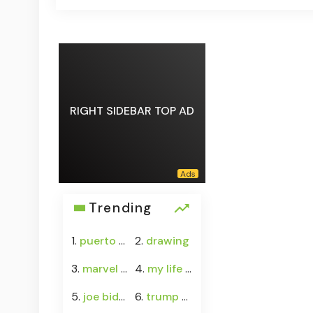
RIGHT SIDEBAR TOP AD
Trending
1.
puerto rico water crisis
2.
drawing
3.
marvel rivals
4.
my life with the walter boys season 4
5.
joe biden cancer
6.
trump senate budget agreement delay