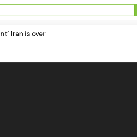
t’ Iran is over