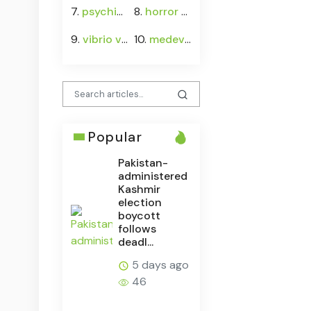
7.
psychiatrist
8.
horror movies
9.
vibrio vulnificus
10.
medevac
Popular
Pakistan-
administered
Kashmir
election
boycott
follows
deadl...
5 days ago
46