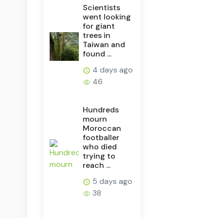
Scientists
went looking
for giant
trees in
Taiwan and
found ...
4 days ago
46
Hundreds
mourn
Moroccan
footballer
who died
trying to
reach ...
5 days ago
38