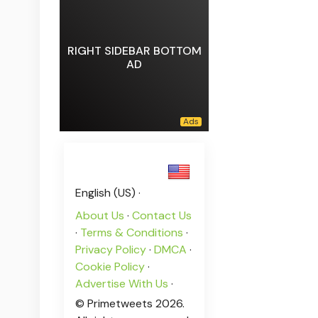
RIGHT SIDEBAR BOTTOM
AD
English (US) ·
About Us
·
Contact Us
·
Terms & Conditions
·
Privacy Policy
·
DMCA
·
Cookie Policy
·
Advertise With Us
·
© Primetweets 2026.