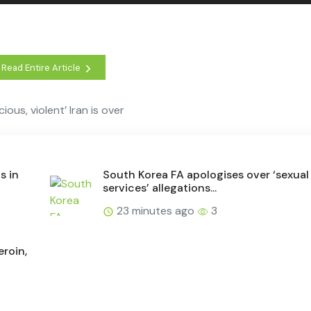
Read Entire Article
ous, violent’ Iran is over
s in
South Korea FA apologises over ‘sexual
services’ allegations...
23 minutes ago
3
eroin,