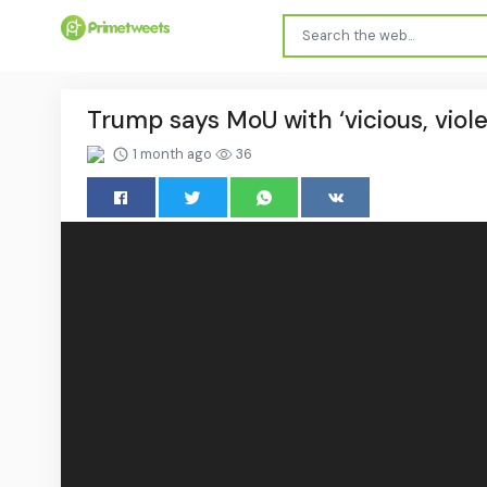
Trump says MoU with ‘vicious, violen
1 month ago
36