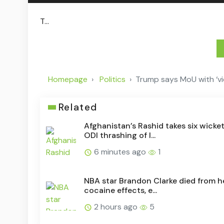
T...
Homepage
Politics
Trump says MoU with ‘vici
Related
Afghanistan’s Rashid takes six wicket
ODI thrashing of I...
6 minutes ago
1
NBA star Brandon Clarke died from h
cocaine effects, e...
2 hours ago
5