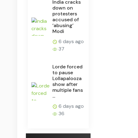
India cracks
down on
protesters
accused of
‘abusing’
Modi
6 days ago
37
Lorde forced
to pause
Lollapalooza
show after
multiple fans
...
6 days ago
36