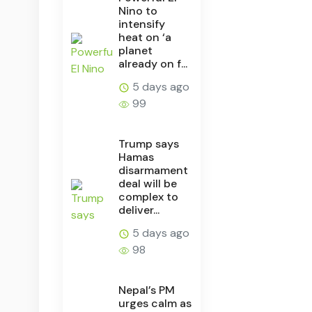
Nino to
intensify
heat on ‘a
planet
already on f...
5 days ago
99
Trump says
Hamas
disarmament
deal will be
complex to
deliver...
5 days ago
98
Nepal’s PM
urges calm as