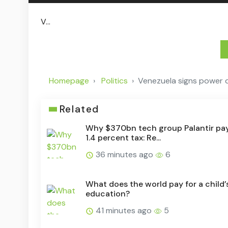
V...
Homepage
Politics
Venezuela signs power d
Related
Why $370bn tech group Palantir pay
1.4 percent tax: Re...
36 minutes ago
6
What does the world pay for a child’
education?
41 minutes ago
5