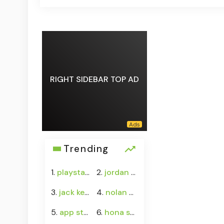
RIGHT SIDEBAR TOP AD
Trending
1.
playstation 5
2.
jordan 13 wings
3.
jack keane
4.
nolan wells case
5.
app stock
6.
hona stock