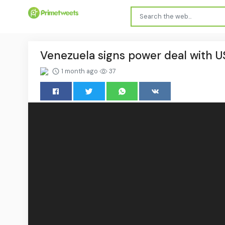
Venezuela signs power deal with U
1 month ago
37