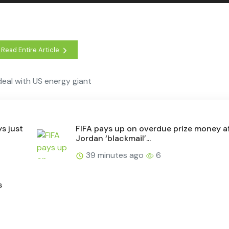
Read Entire Article
eal with US energy giant
s just
FIFA pays up on overdue prize money a
Jordan ‘blackmail’...
39 minutes ago
6
s