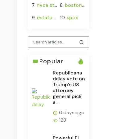
7.
nvda stock
8.
boston rock frontman jeff conolly
9.
estatus de protección temporal
10.
spcx
Popular
Republicans
delay vote on
Trump’s US
attorney
general pick
a...
6 days ago
128
Powerful El