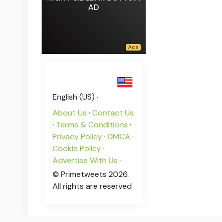
AD
English (US) ·
About Us
·
Contact Us
·
Terms & Conditions
·
Privacy Policy
·
DMCA
·
Cookie Policy
·
Advertise With Us
·
© Primetweets 2026.
All rights are reserved