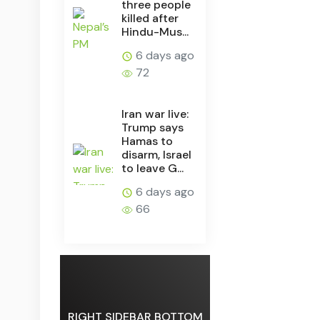
three people
killed after
Hindu-Mus...
6 days ago
72
Iran war live:
Trump says
Hamas to
disarm, Israel
to leave G...
6 days ago
66
RIGHT SIDEBAR BOTTOM