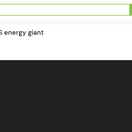
S energy giant