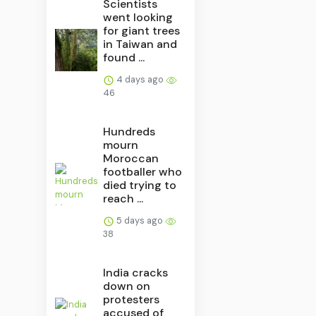
Scientists
went looking
for giant trees
in Taiwan and
found ...
4 days ago
46
Hundreds
mourn
Moroccan
footballer who
died trying to
reach ...
5 days ago
38
India cracks
down on
protesters
accused of