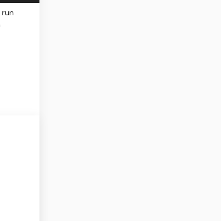
 run
n