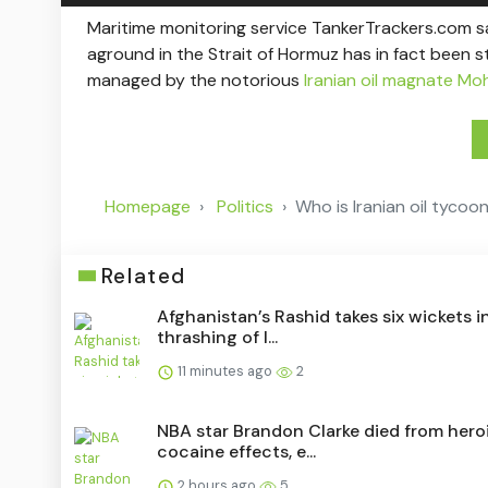
Maritime monitoring service TankerTrackers.com s
aground in the Strait of Hormuz has in fact been 
managed by the notorious
Iranian oil magnate Mo
Homepage
Politics
Who is Iranian oil tyco
Related
Afghanistan’s Rashid takes six wickets i
thrashing of I...
11 minutes ago
2
NBA star Brandon Clarke died from heroi
cocaine effects, e...
2 hours ago
5