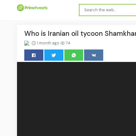
Who is Iranian oil tycoon Shamkha
1 month ago
74