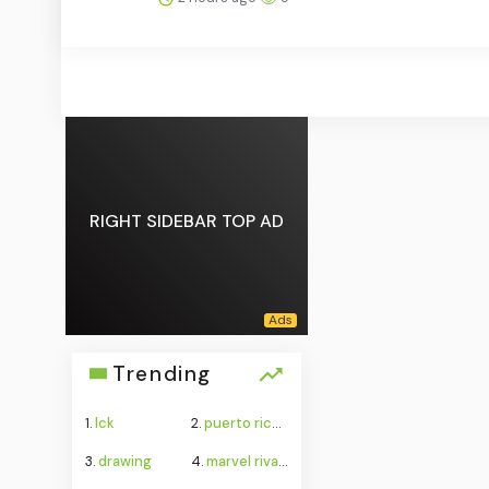
RIGHT SIDEBAR TOP AD
Trending
1.
lck
2.
puerto rico water crisis
3.
drawing
4.
marvel rivals