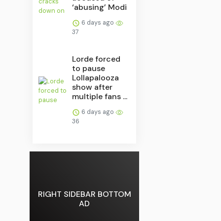
‘abusing’ Modi
6 days ago
37
Lorde forced
to pause
Lollapalooza
show after
multiple fans ...
6 days ago
36
RIGHT SIDEBAR BOTTOM
AD