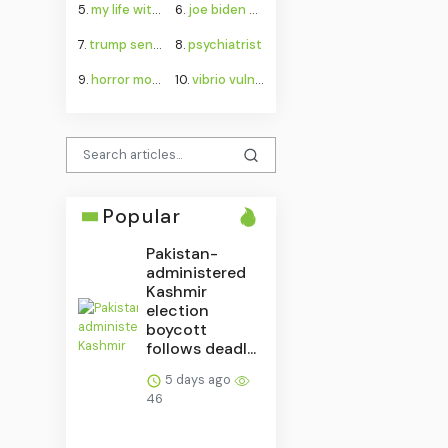
5.
my life with the walter boys season 4
6.
joe biden cancer
7.
trump senate budget agreement delay
8.
psychiatrist
9.
horror movies
10.
vibrio vulnificus
Popular
Pakistan-
administered
Kashmir
election
boycott
follows deadl...
5 days ago
46