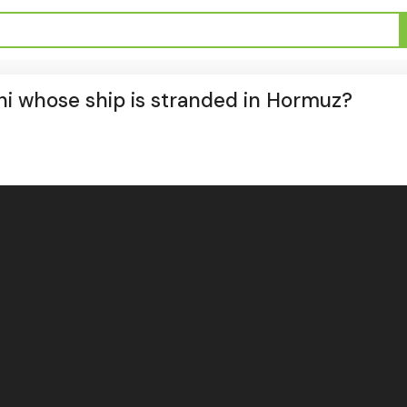
ni whose ship is stranded in Hormuz?