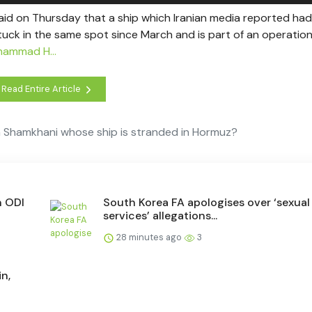
aid on Thursday that a ship which Iranian media reported had
stuck in the same spot since March and is part of an operatio
hammad H...
Read Entire Article
on Shamkhani whose ship is stranded in Hormuz?
n ODI
South Korea FA apologises over ‘sexual
services’ allegations...
28 minutes ago
3
n,