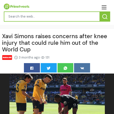
Xavi Simons raises concerns after knee
injury that could rule him out of the
World Cup
3 months ago
131