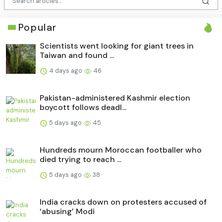
Popular
Scientists went looking for giant trees in
Taiwan and found ...
4 days ago
46
Pakistan-administered Kashmir election
boycott follows deadl...
5 days ago
45
Hundreds mourn Moroccan footballer who
died trying to reach ...
5 days ago
38
India cracks down on protesters accused of
‘abusing’ Modi