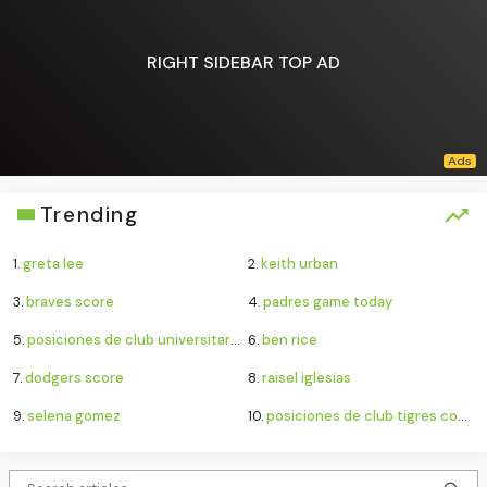
RIGHT SIDEBAR TOP AD
Trending
1.
greta lee
2.
keith urban
3.
braves score
4.
padres game today
5.
posiciones de club universitario de deportes contra sporting cristal
6.
ben rice
7.
dodgers score
8.
raisel iglesias
9.
selena gomez
10.
posiciones de club tigres contra minnesota united