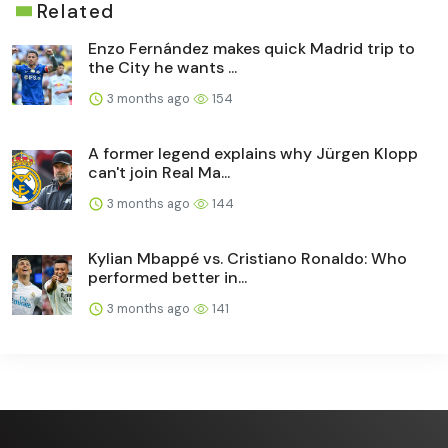
Related
Enzo Fernández makes quick Madrid trip to
the City he wants ...
3 months ago
154
A former legend explains why Jürgen Klopp
can't join Real Ma...
3 months ago
144
Kylian Mbappé vs. Cristiano Ronaldo: Who
performed better in...
3 months ago
141