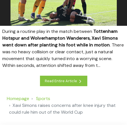
D
uring a routine play in the match between
Tottenham
Hotspur and Wolverhampton Wanderers, Xavi Simons
went down after planting his foot while in motion
. There
was no heavy collision or clear contact, just a natural
movement that quickly turned into a worrying scene.
Within seconds, attention shifted away from t...
Read Entire Article
Homepage
Sports
Xavi Simons raises concerns after knee injury that
could rule him out of the World Cup