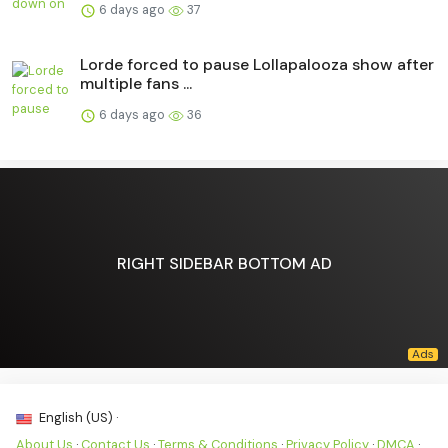
6 days ago
37
Lorde forced to pause Lollapalooza show after
multiple fans ...
6 days ago
36
RIGHT SIDEBAR BOTTOM AD
English (US) ·
About Us
·
Contact Us
·
Terms & Conditions
·
Privacy Policy
·
DMCA
·