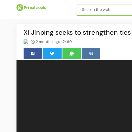
Xi Jinping seeks to strengthen ties
2 months ago
60