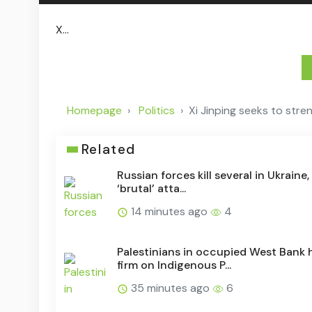
X...
Homepage
Politics
Xi Jinping seeks to stren
Related
Russian forces kill several in Ukraine
‘brutal’ atta...
14 minutes ago
4
Palestinians in occupied West Bank 
firm on Indigenous P...
35 minutes ago
6