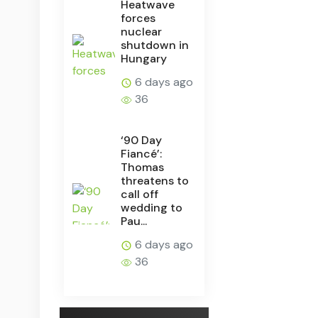
Heatwave
forces
nuclear
shutdown in
Hungary
6 days ago
36
‘90 Day
Fiancé’:
Thomas
threatens to
call off
wedding to
Pau...
6 days ago
36