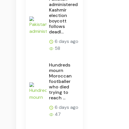
administered
Kashmir
election
boycott
follows
deadl...
6 days ago
58
Hundreds
mourn
Moroccan
footballer
who died
trying to
reach ...
6 days ago
47