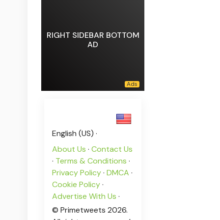
RIGHT SIDEBAR BOTTOM
AD
English (US) ·
About Us
·
Contact Us
·
Terms & Conditions
·
Privacy Policy
·
DMCA
·
Cookie Policy
·
Advertise With Us
·
© Primetweets 2026.