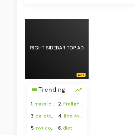
RIGHT SIDEBAR TOP AD
Trending
1.
mass lottery
2.
firefighter
3.
pa lottery
4.
fidelity crypto
5.
nyt connections answers
6.
diet