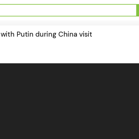
 with Putin during China visit