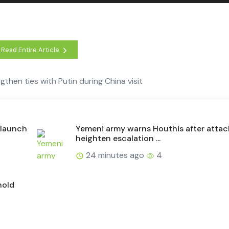
Read Entire Article
gthen ties with Putin during China visit
, launch
Yemeni army warns Houthis after attac
heighten escalation ...
24 minutes ago
4
hold