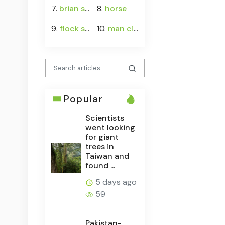
7.
brian schottenheimer
8.
horse
9.
flock safety
10.
man city vs atlético madrid
Popular
Scientists
went looking
for giant
trees in
Taiwan and
found ...
5 days ago
59
Pakistan-