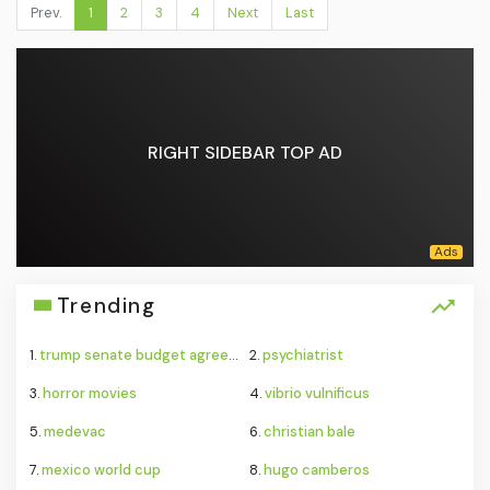
Prev.
1
2
3
4
Next
Last
RIGHT SIDEBAR TOP AD
Trending
1.
trump senate budget agreement delay
2.
psychiatrist
3.
horror movies
4.
vibrio vulnificus
5.
medevac
6.
christian bale
7.
mexico world cup
8.
hugo camberos