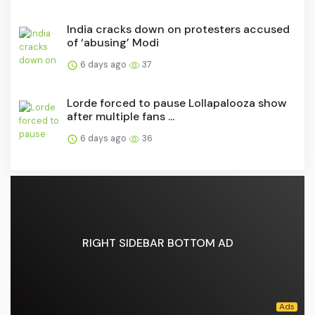
India cracks down on protesters accused
of ‘abusing’ Modi
6 days ago
37
Lorde forced to pause Lollapalooza show
after multiple fans ...
6 days ago
36
RIGHT SIDEBAR BOTTOM AD