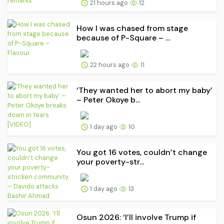
21 hours ago
12
How I was chased from stage
because of P-Square – ...
22 hours ago
11
‘They wanted her to abort my baby’
– Peter Okoye b...
1 day ago
10
You got 16 votes, couldn’t change
your poverty-str...
1 day ago
13
Osun 2026: ‘I’ll involve Trump if