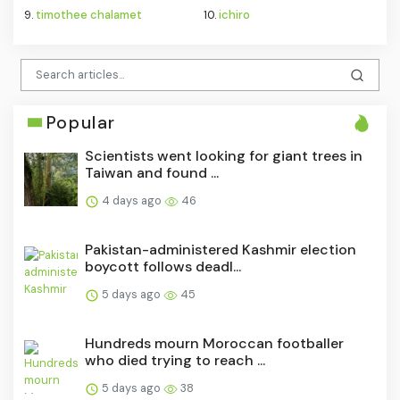
9.
timothee chalamet
10.
ichiro
Popular
Scientists went looking for giant trees in
Taiwan and found ...
4 days ago
46
Pakistan-administered Kashmir election
boycott follows deadl...
5 days ago
45
Hundreds mourn Moroccan footballer
who died trying to reach ...
5 days ago
38