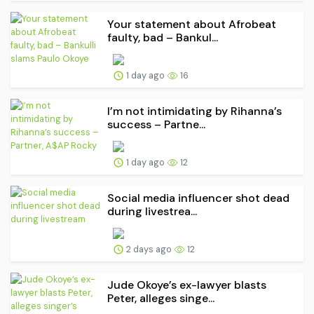
Your statement about Afrobeat
faulty, bad – Bankul...
1 day ago
16
I’m not intimidating by Rihanna’s
success – Partne...
1 day ago
12
Social media influencer shot dead
during livestrea...
2 days ago
12
Jude Okoye’s ex-lawyer blasts
Peter, alleges singe...