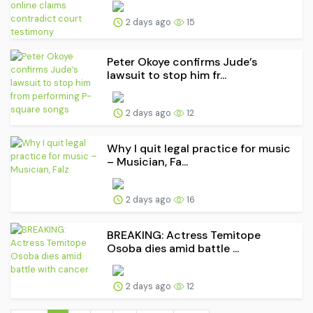
2 days ago
15
Peter Okoye confirms Jude’s
lawsuit to stop him fr...
2 days ago
12
Why I quit legal practice for music
– Musician, Fa...
2 days ago
16
BREAKING: Actress Temitope
Osoba dies amid battle ...
2 days ago
12