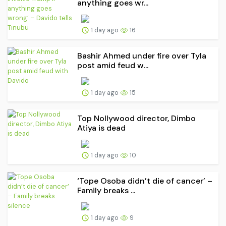
anything goes wr...
1 day ago
16
Bashir Ahmed under fire over Tyla
post amid feud w...
1 day ago
15
Top Nollywood director, Dimbo
Atiya is dead
1 day ago
10
‘Tope Osoba didn’t die of cancer’ –
Family breaks ...
1 day ago
9