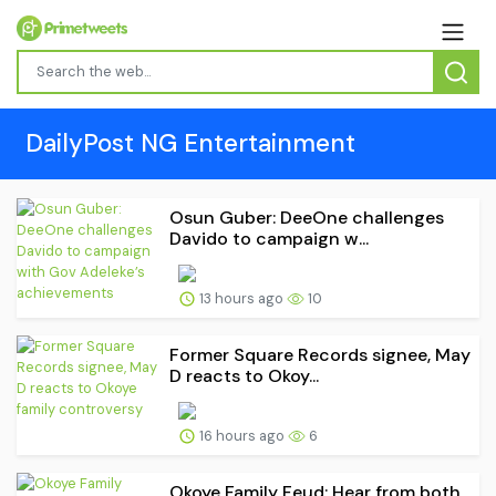
DailyPost NG Entertainment
Osun Guber: DeeOne challenges
Davido to campaign w...
13 hours ago
10
Former Square Records signee, May
D reacts to Okoy...
16 hours ago
6
Okoye Family Feud: Hear from both