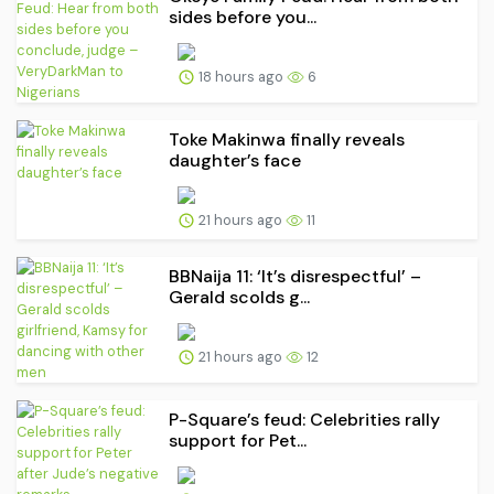
sides before you...
18 hours ago
6
Toke Makinwa finally reveals
daughter’s face
21 hours ago
11
BBNaija 11: ‘It’s disrespectful’ –
Gerald scolds g...
21 hours ago
12
P-Square’s feud: Celebrities rally
support for Pet...