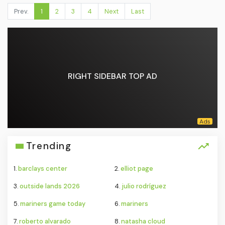
Prev.
1
2
3
4
Next
Last
RIGHT SIDEBAR TOP AD
Trending
1.
barclays center
2.
elliot page
3.
outside lands 2026
4.
julio rodríguez
5.
mariners game today
6.
mariners
7.
roberto alvarado
8.
natasha cloud