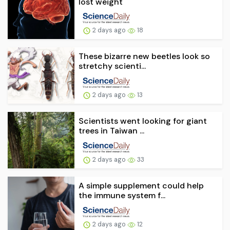
lost weight
2 days ago
18
These bizarre new beetles look so
stretchy scienti...
2 days ago
13
Scientists went looking for giant
trees in Taiwan ...
2 days ago
33
A simple supplement could help
the immune system f...
2 days ago
12