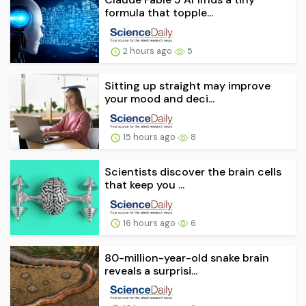
formula that topple...
2 hours ago
5
Sitting up straight may improve
your mood and deci...
15 hours ago
8
Scientists discover the brain cells
that keep you ...
16 hours ago
6
80-million-year-old snake brain
reveals a surprisi...