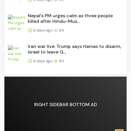
Nepal’s PM urges calm as three people
killed after Hindu-Mus...
6 days ago
64
Iran war live: Trump says Hamas to disarm,
Israel to leave G...
6 days ago
60
RIGHT SIDEBAR BOTTOM AD