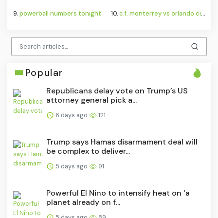
9.
powerball numbers tonight
10.
c.f. monterrey vs orlando city standings
Popular
Republicans delay vote on Trump’s US
attorney general pick a...
6 days ago
121
Trump says Hamas disarmament deal will
be complex to deliver...
5 days ago
91
Powerful El Nino to intensify heat on ‘a
planet already on f...
5 days ago
89