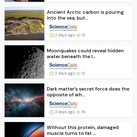
Ancient Arctic carbon is pouring
into the sea, but...
2 days ago
13
Moonquakes could reveal hidden
water beneath the l...
2 days ago
12
Dark matter’s secret force does the
opposite of wh...
3 days ago
16
Without this protein, damaged
muscle turns to fat ...