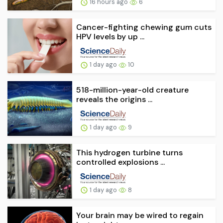
16 hours ago
6
Cancer-fighting chewing gum cuts
HPV levels by up ...
1 day ago
10
518-million-year-old creature
reveals the origins ...
1 day ago
9
This hydrogen turbine turns
controlled explosions ...
1 day ago
8
Your brain may be wired to regain