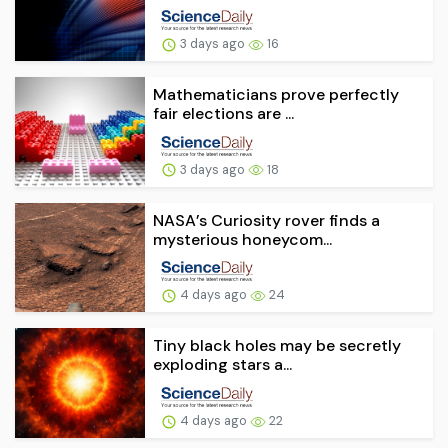
3 days ago
16
Mathematicians prove perfectly
fair elections are ...
3 days ago
18
NASA’s Curiosity rover finds a
mysterious honeycom...
4 days ago
24
Tiny black holes may be secretly
exploding stars a...
4 days ago
22