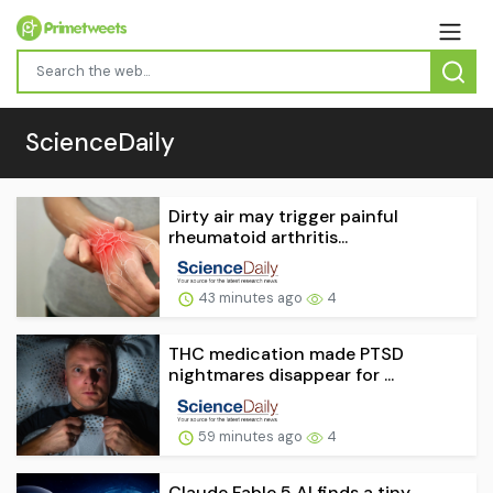
ScienceDaily
Dirty air may trigger painful
rheumatoid arthritis...
43 minutes ago
4
THC medication made PTSD
nightmares disappear for ...
59 minutes ago
4
Claude Fable 5 AI finds a tiny