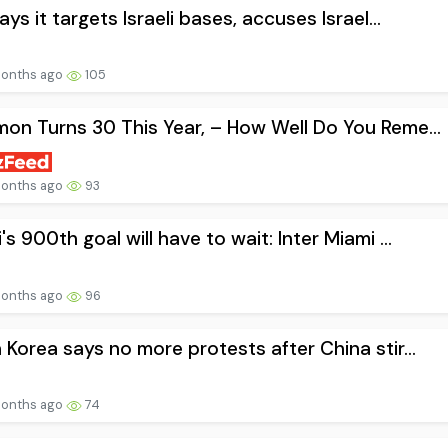
says it targets Israeli bases, accuses Israel...
onths ago
105
on Turns 30 This Year, – How Well Do You Reme...
onths ago
93
's 900th goal will have to wait: Inter Miami ...
onths ago
96
 Korea says no more protests after China stir...
onths ago
74