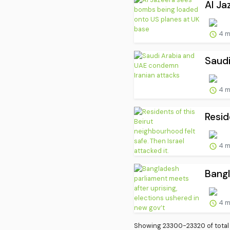
Al Ja
4 m
Saudi
4 m
Resid
4 m
Bangl
4 m
Showing 23300-23320 of total 3