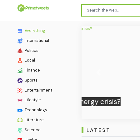
Everything
International
Politics
Local
Finance
Previous
Sports
Qatari-
Entertainment
Lifestyle
Technology
Literature
LATEST
Science
Health