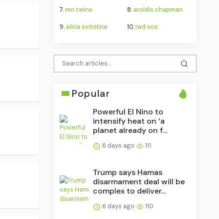
7.
mn twins
8.
aroldis chapman
9.
elina svitolina
10.
red sox
Popular
Powerful El Nino to
intensify heat on ‘a
planet already on f...
6 days ago
111
Trump says Hamas
disarmament deal will be
complex to deliver...
6 days ago
110