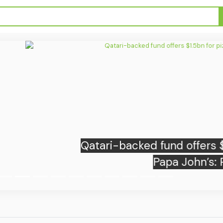
backed fund offers $1.5bn for pizza giant
Papa John’s: Report