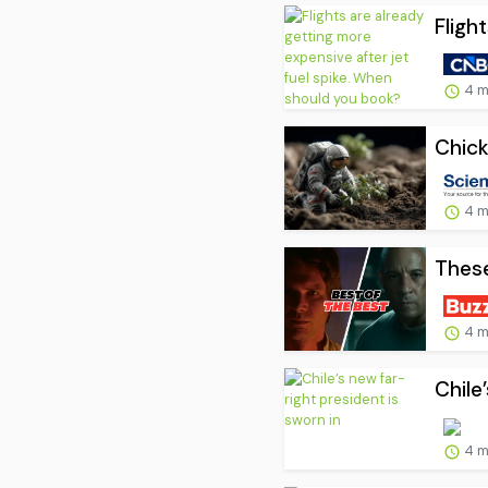
Fligh
4 m
Chick
4 m
These
4 m
Chile
4 m