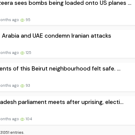
zeera sees bombs being loaded onto US planes ...
onths ago
95
 Arabia and UAE condemn Iranian attacks
onths ago
125
ents of this Beirut neighbourhood felt safe. ...
onths ago
93
adesh parliament meets after uprising, electi...
onths ago
104
1351 entries.