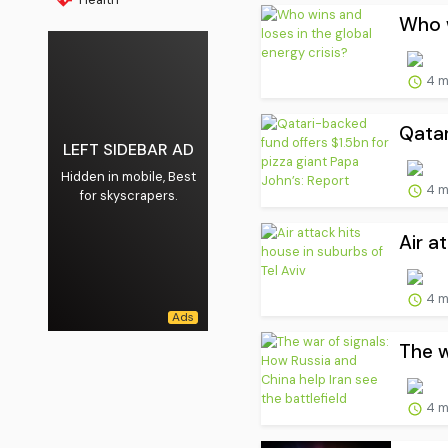
Who w
4 m
Qatar
LEFT SIDEBAR AD
Hidden in mobile, Best
4 m
for skyscrapers.
Air a
4 m
The w
4 m