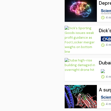
Depre
4 m
Dick'
4 m
Dubai
4 m
A sur
4 m