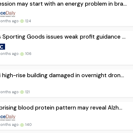
ssion may start with an energy problem in bra...
onths ago
124
s Sporting Goods issues weak profit guidance ...
onths ago
106
 high-rise building damaged in overnight dron...
onths ago
121
prising blood protein pattern may reveal Alzh...
onths ago
140