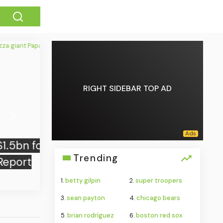
RIGHT SIDEBAR TOP AD
Next
Trending
1.
betty gilpin
2.
super troopers
3.
sean payton
4.
chicago bears
5.
brian rodríguez
6.
boston red sox