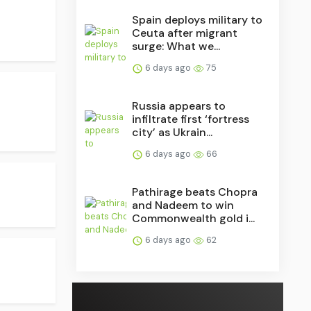
Spain deploys military to
Ceuta after migrant
surge: What we...
6 days ago
75
Russia appears to
infiltrate first ‘fortress
city’ as Ukrain...
6 days ago
66
Pathirage beats Chopra
and Nadeem to win
Commonwealth gold i...
6 days ago
62