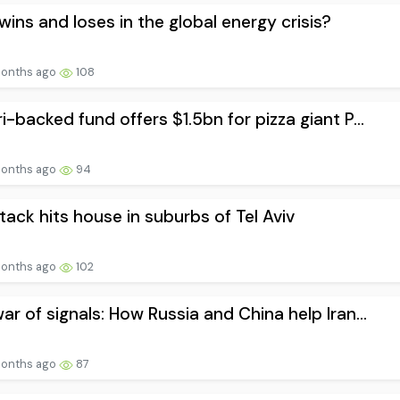
ins and loses in the global energy crisis?
onths ago
108
i-backed fund offers $1.5bn for pizza giant P...
onths ago
94
ttack hits house in suburbs of Tel Aviv
onths ago
102
ar of signals: How Russia and China help Iran...
onths ago
87