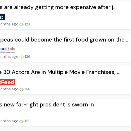
ts are already getting more expensive after j...
onths ago
123
peas could become the first food grown on the...
onths ago
136
 30 Actors Are In Multiple Movie Franchises, ...
onths ago
94
’s new far-right president is sworn in
onths ago
112