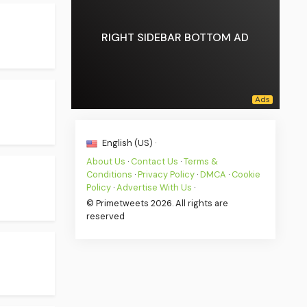
RIGHT SIDEBAR BOTTOM AD
English (US) ·
About Us
·
Contact Us
·
Terms &
Conditions
·
Privacy Policy
·
DMCA
·
Cookie
Policy
·
Advertise With Us
·
© Primetweets 2026. All rights are
reserved