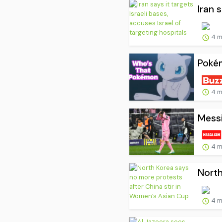
Iran 
4 m
Pokém
4 m
Messi
4 m
North
4 m